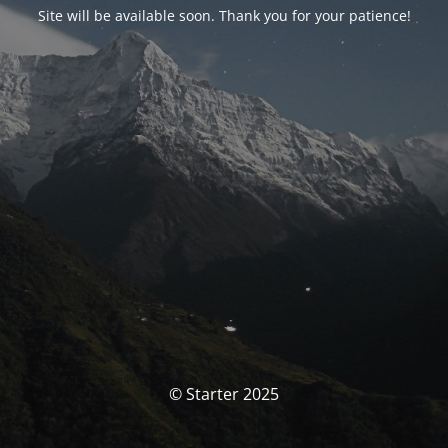
Site will be available soon. Thank you for your patience!
© Starter 2025