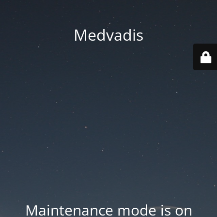
Medvadis
Maintenance mode is on