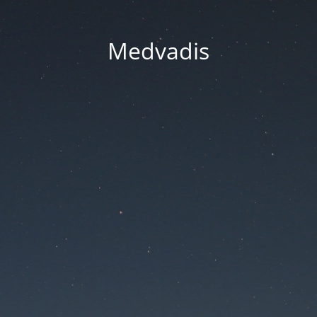
Medvadis