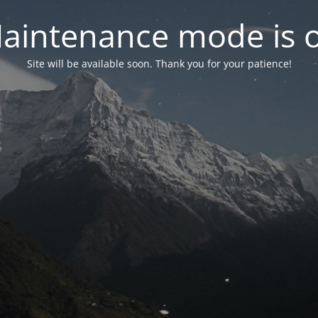
aintenance mode is 
Site will be available soon. Thank you for your patience!