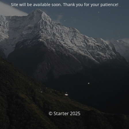
Site will be available soon. Thank you for your patience!
© Starter 2025