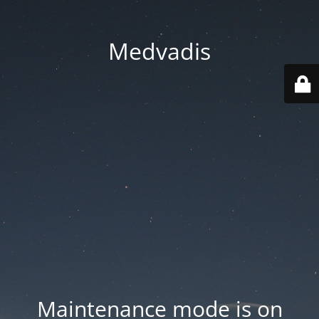
Medvadis
Maintenance mode is on