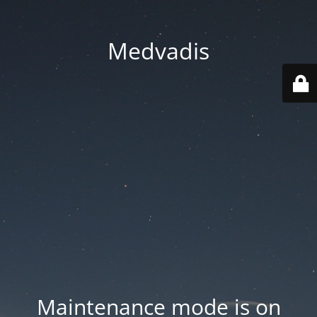
Medvadis
Maintenance mode is on