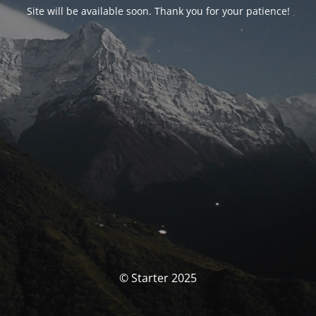
Site will be available soon. Thank you for your patience!
© Starter 2025