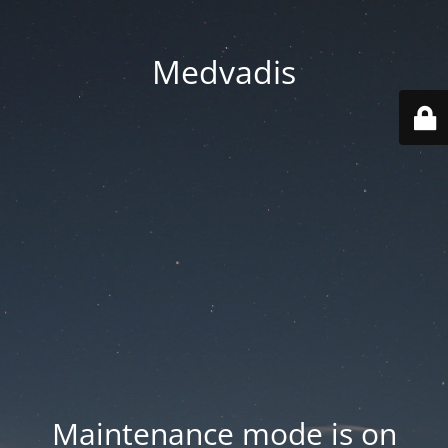
Medvadis
Maintenance mode is on