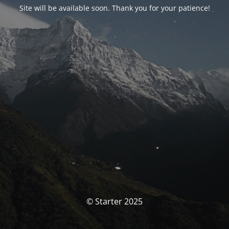
Site will be available soon. Thank you for your patience!
© Starter 2025