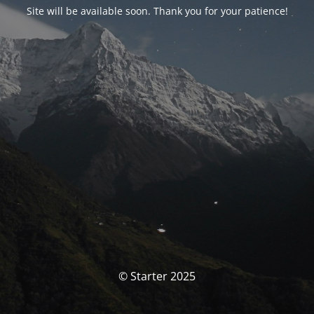
Site will be available soon. Thank you for your patience!
© Starter 2025