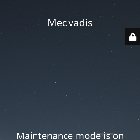
Medvadis
Maintenance mode is on