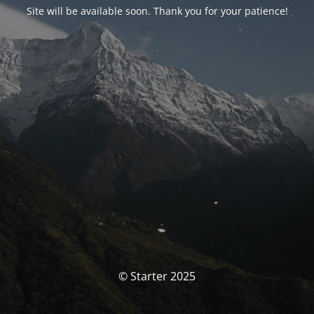
Site will be available soon. Thank you for your patience!
© Starter 2025