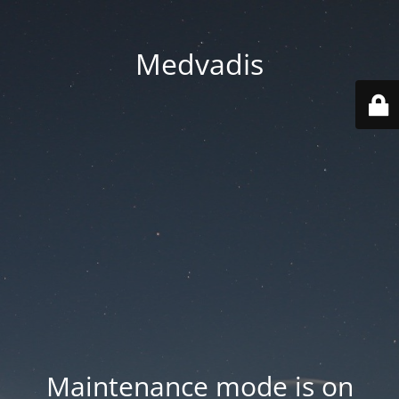
Medvadis
Maintenance mode is on