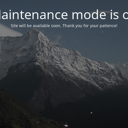
aintenance mode is 
Site will be available soon. Thank you for your patience!