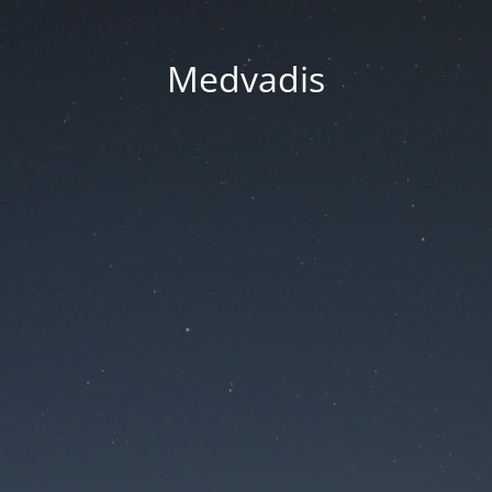
Medvadis